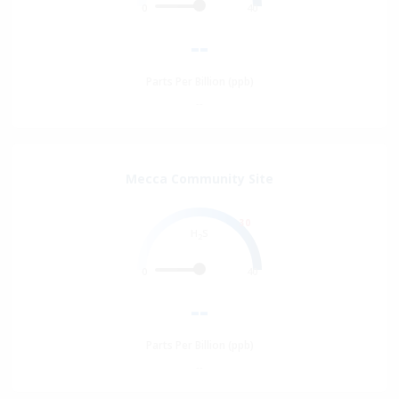
0
40
--
Parts Per Billion (ppb)
--
Mecca Community Site
30
H
S
2
0
40
--
Parts Per Billion (ppb)
--