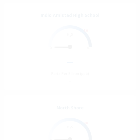
Indio Amistad High School
30
H
S
2
0
40
--
Parts Per Billion (ppb)
--
North Shore
30
H
S
2