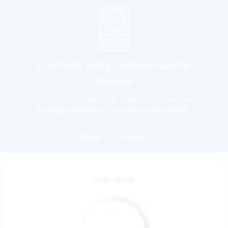
Coachella Valley Hydrogen Sulfide
Network
Since 2014, South Coast AQMD has monitored
hydrogen sulfide (H₂S) to protect public health.
About
Contact
Near-Shore
30
H
S
2