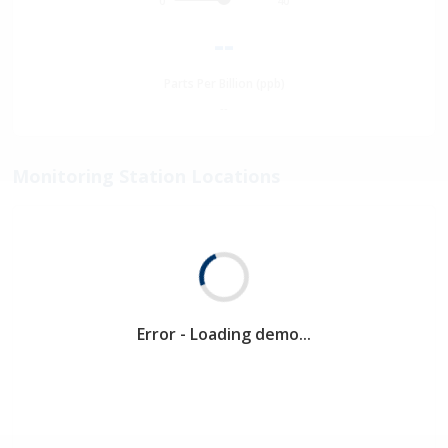
0
40
--
Parts Per Billion (ppb)
--
Monitoring Station Locations
Error - Loading demo...