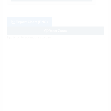
Export Chart (PNG)
Reset Zoom
Tip: Scroll to zoom, drag to pan