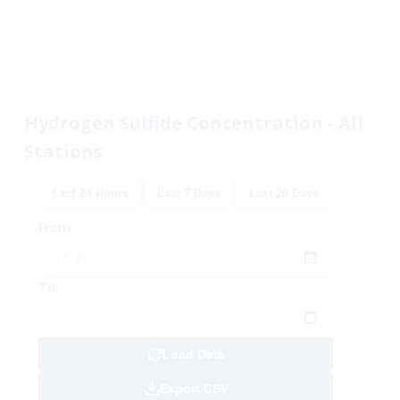
Hydrogen Sulfide Concentration - All
Stations
Last 24 Hours
Last 7 Days
Last 20 Days
From:
To:
Load Data
Export CSV