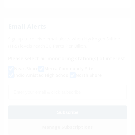
Email Alerts
Sign up to receive email alerts when Hydrogen Sulfide
(H₂S) levels reach
30
Parts Per Billion.
Please select air monitoring station(s) of interest:
Near-Shore
Mecca Community Site
Indio Amistad High School
North Shore
Subscribe
Manage Subscriptions